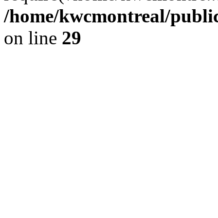
/home/kwcmontreal/public
on line
29