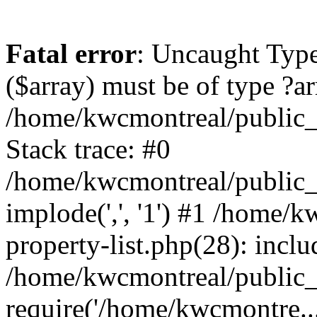
Fatal error
: Uncaught Type
($array) must be of type ?ar
/home/kwcmontreal/public_
Stack trace: #0
/home/kwcmontreal/public_h
implode(',', '1') #1 /home/
property-list.php(28): incl
/home/kwcmontreal/public_h
require('/home/kwcmontre..