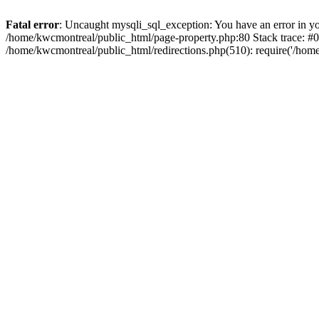
Fatal error
: Uncaught mysqli_sql_exception: You have an error in you
/home/kwcmontreal/public_html/page-property.php:80 Stack trace: #
/home/kwcmontreal/public_html/redirections.php(510): require('/hom