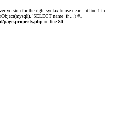
ersion for the right syntax to use near '' at line 1 in
(Object(mysqli), 'SELECT name_fr ...') #1
l/page-property.php
on line
80