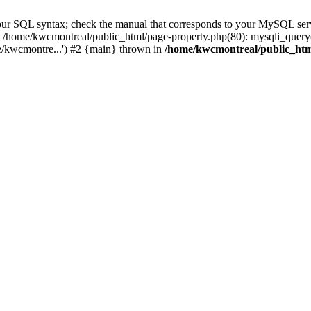
r SQL syntax; check the manual that corresponds to your MySQL server v
0 /home/kwcmontreal/public_html/page-property.php(80): mysqli_query
e/kwcmontre...') #2 {main} thrown in
/home/kwcmontreal/public_htm