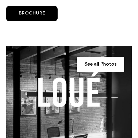
BROCHURE
See all Photos