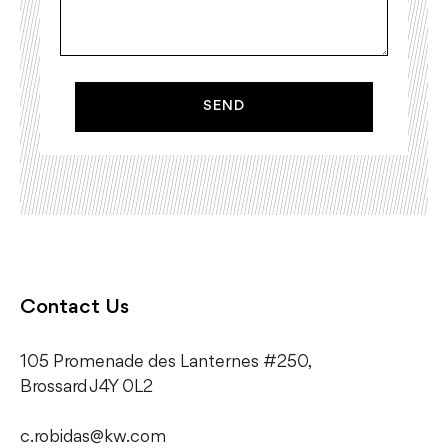
SEND
Contact Us
105 Promenade des Lanternes #250,
​Brossard J4Y 0L2
c.robidas@kw.com