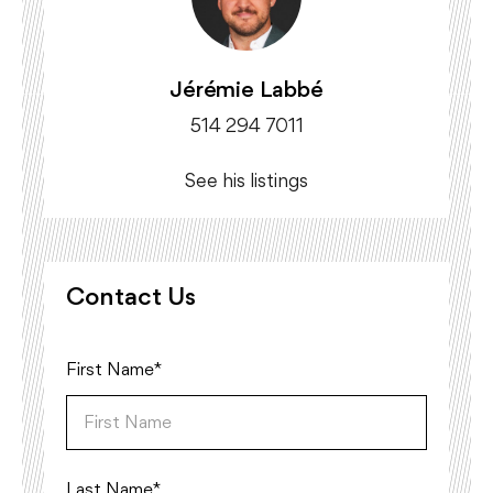
Jérémie Labbé
514 294 7011
See his listings
Contact Us
First Name*
Last Name*