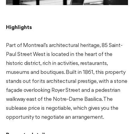
Highlights
Part of Montreal’s architectural heritage, 85 Saint-
Paul Street West is located in the heart of the
historic district, rich in activities, restaurants,
museums and boutiques. Built in 1861, this property
stands out for its architectural prestige, with a stone
façade overlooking Royer Street and a pedestrian
walkway east of the Notre-Dame Basilica. The
sublease price is negotiable, which gives you the
opportunity to negotiate an arrangement.