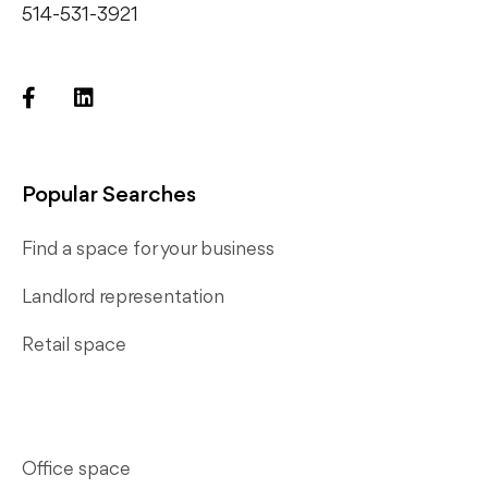
514-531-3921
Popular Searches
Find a space for your business
Landlord representation
Retail space
Office space