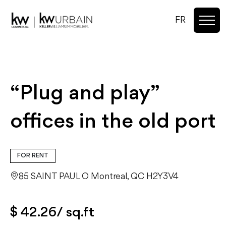
FR
“Plug and play”
offices in the old port
FOR RENT
85 SAINT PAUL O Montreal, QC H2Y3V4
$ 42.26/ sq.ft