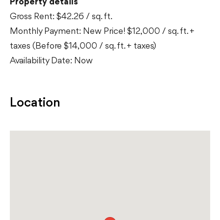
Property details
Gross Rent: $42.26 / sq. ft.
Monthly Payment: New Price! $12,000 / sq. ft. +
taxes (Before $14,000 / sq. ft. + taxes)
Availability Date: Now
Location