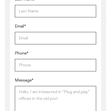
Email*
Phone*
Message *