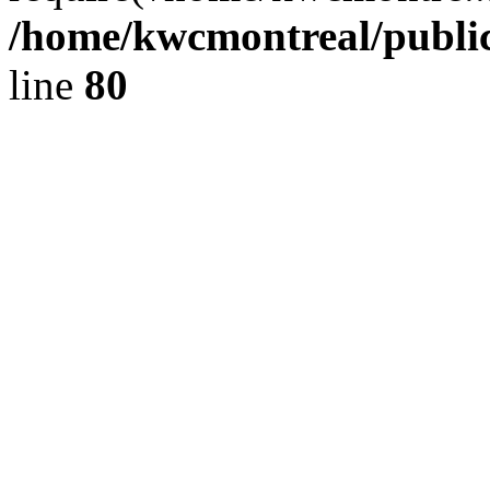
/home/kwcmontreal/publi
line
80