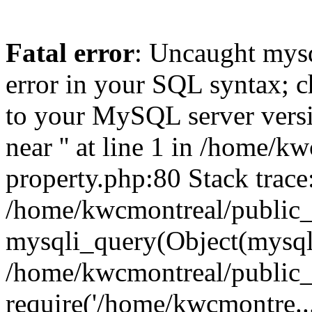
Fatal error
: Uncaught mysq
error in your SQL syntax; c
to your MySQL server versio
near '' at line 1 in /home/
property.php:80 Stack trace
/home/kwcmontreal/public_
mysqli_query(Object(mysql
/home/kwcmontreal/public_h
require('/home/kwcmontre..