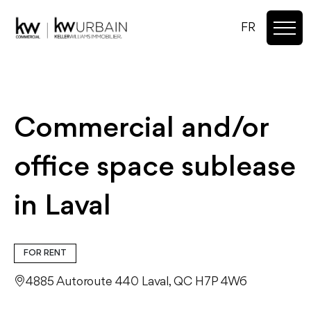
FR
Commercial and/or
office space sublease
in Laval
FOR RENT
4885 Autoroute 440 Laval, QC H7P 4W6