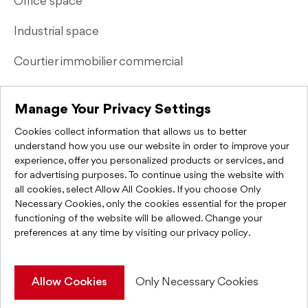
Office space
Industrial space
Courtier immobilier commercial
Quick Links
Manage Your Privacy Settings
Cookies collect information that allows us to better
Contact Us
understand how you use our website in order to improve your
experience, offer you personalized products or services, and
FAQ
for advertising purposes. To continue using the website with
all cookies, select Allow All Cookies. If you choose Only
Privacy Policy
Necessary Cookies, only the cookies essential for the proper
functioning of the website will be allowed. Change your
preferences at any time by visiting
our privacy policy
.
KWC Montréal 2026. All rights reserved.
Allow Cookies
Only Necessary Cookies
Web Integration & Programming
IGM Informatique inc