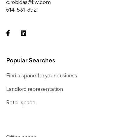
c.robidas@kw.com
514-531-3921
Popular Searches
Find a space for your business
Landlord representation
Retail space