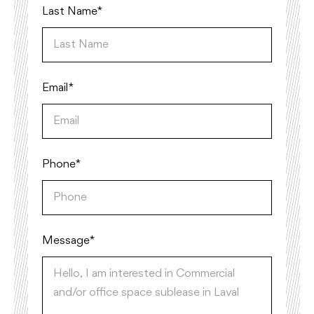
Last Name*
Email*
Phone*
Message *