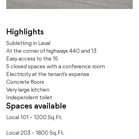
Highlights
Subletting in Laval
At the corner of highways 440 and 13
Easy access to the 15
5 closed spaces with a conference room
Electricity at the tenant's expense
Concrete floors
Very large kitchen
Independent toilet
Spaces available
Local 101 – 1200 Sq. Ft.
Local 203 – 1800 Sq. Ft.