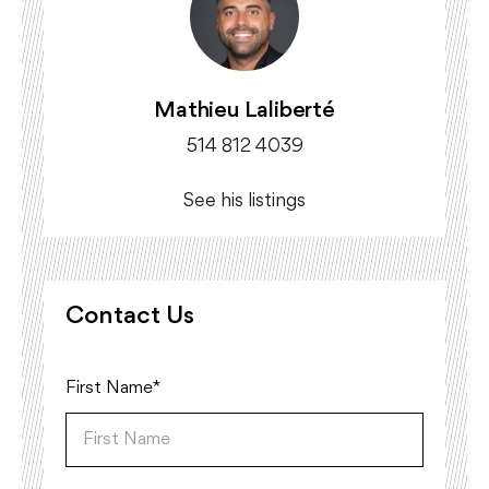
Mathieu Laliberté
514 812 4039
See his listings
Contact Us
First Name*