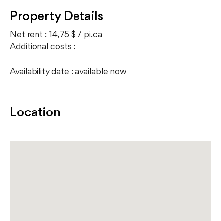
Property Details
Net rent : 14,75 $ / pi.ca
Additional costs :
Availability date : available now
Location