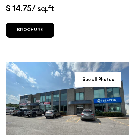
$ 14.75/ sq.ft
BROCHURE
See all Photos