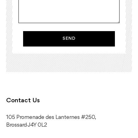
SEND
Contact Us
105 Promenade des Lanternes #250,
​Brossard J4Y 0L2