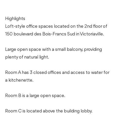
Highlights
Loft-style office spaces located on the 2nd floor of
150 boulevard des Bois-Francs Sud in Victoriaville.
Large open space with a small balcony, providing
plenty of natural light.
Room A has 3 closed offices and access to water for
a kitchenette.
Room B is a large open space.
Room C is located above the building lobby.