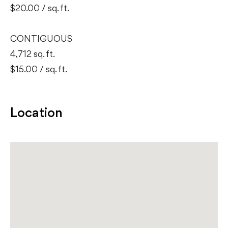
$20.00 / sq. ft.
CONTIGUOUS
4,712 sq. ft.
$15.00 / sq. ft.
Location