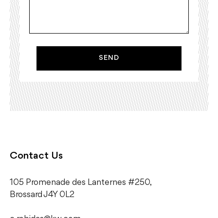
SEND
Contact Us
105 Promenade des Lanternes #250,
​Brossard J4Y 0L2