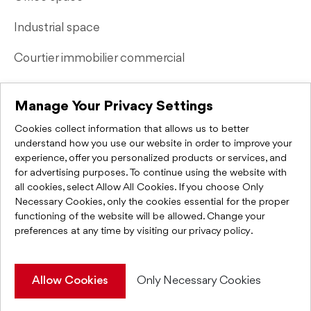
Industrial space
Courtier immobilier commercial
Quick Links
Manage Your Privacy Settings
Cookies collect information that allows us to better
Contact Us
understand how you use our website in order to improve your
experience, offer you personalized products or services, and
FAQ
for advertising purposes. To continue using the website with
all cookies, select Allow All Cookies. If you choose Only
Privacy Policy
Necessary Cookies, only the cookies essential for the proper
functioning of the website will be allowed. Change your
preferences at any time by visiting
our privacy policy
.
KWC Montréal 2026. All rights reserved.
Allow Cookies
Only Necessary Cookies
Web Integration & Programming
IGM Informatique inc