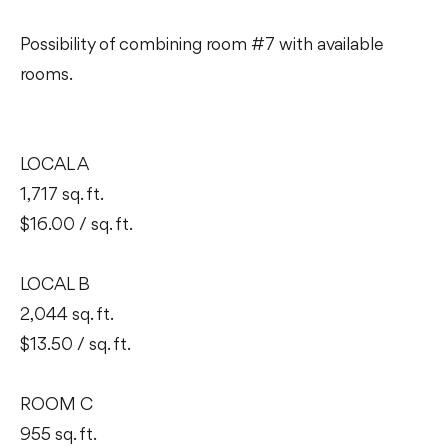
Possibility of combining room #7 with available
rooms.
LOCAL A
1,717 sq. ft.
$16.00 / sq. ft.
LOCAL B
2,044 sq. ft.
$13.50 / sq. ft.
ROOM C
955 sq. ft.