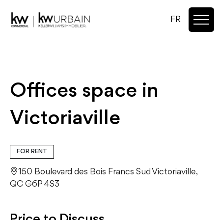
FR
Offices space in
Victoriaville
FOR RENT
150 Boulevard des Bois Francs Sud Victoriaville,
QC G6P 4S3
Price to Discuss