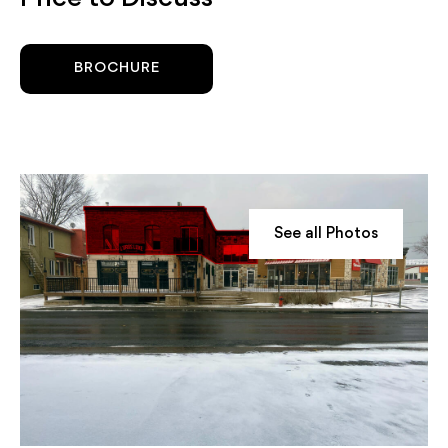
BROCHURE
See all Photos