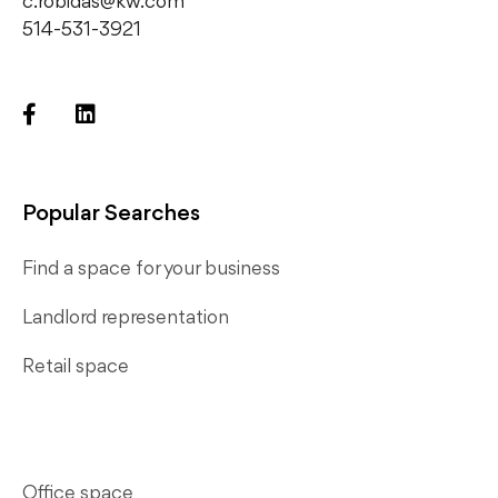
c.robidas@kw.com
514-531-3921
Popular Searches
Find a space for your business
Landlord representation
Retail space
Office space