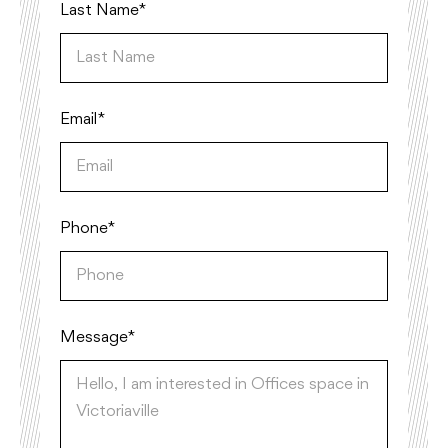
Last Name*
Email*
Phone*
Message *