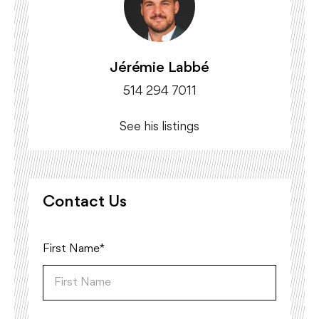
Jérémie Labbé
514 294 7011
See his listings
Contact Us
First Name*