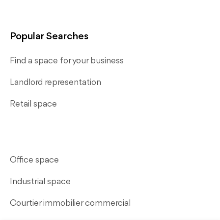
Popular Searches
Find a space for your business
Landlord representation
Retail space
Office space
Industrial space
Courtier immobilier commercial